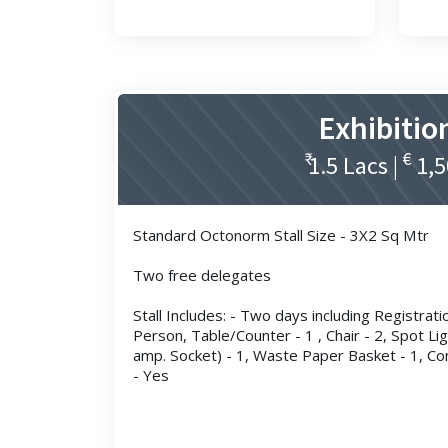
Exhibitio
₹
€
1.5 Lacs |
1,
Standard Octonorm Stall Size - 3X2 Sq Mtr
Two free delegates
Stall Includes: - Two days including Registrat
Person, Table/Counter - 1 , Chair - 2, Spot Li
amp. Socket) - 1, Waste Paper Basket - 1, Co
- Yes