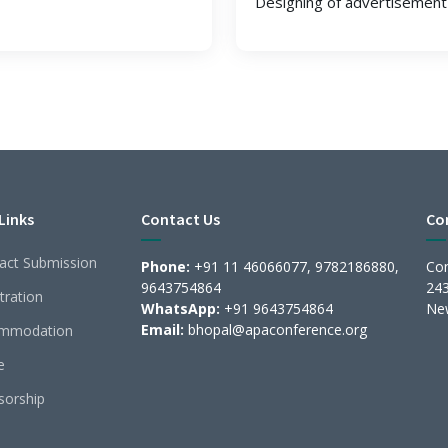
Designing of advertisement 
Links
Contact Us
Co
act Submission
Phone:
+91 11 46066077, 9782186880,
Con
9643754864
243
tration
WhatsApp:
+91 9643754864
New
Email:
bhopal@apaconference.org
mmodation
e
sorship