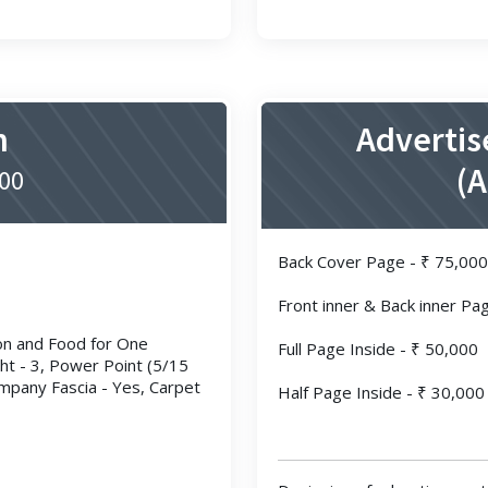
n
Advertis
(
500
Back Cover Page - ₹ 75,000
Front inner & Back inner Pa
ion and Food for One
Full Page Inside - ₹ 50,000
ght - 3, Power Point (5/15
mpany Fascia - Yes, Carpet
Half Page Inside - ₹ 30,000