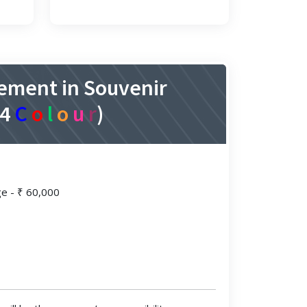
ement in Souvenir
A4
C
o
l
o
u
r
)
ge - ₹ 60,000