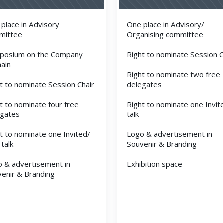
place in Advisory
One place in Advisory/
mittee
Organising committee
posium on the Company
Right to nominate Session C
ain
Right to nominate two free
t to nominate Session Chair
delegates
t to nominate four free
Right to nominate one Invit
egates
talk
t to nominate one Invited/
Logo & advertisement in
 talk
Souvenir & Branding
 & advertisement in
Exhibition space
enir & Branding