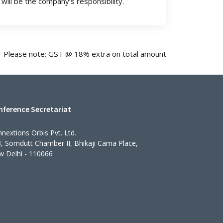
will be the company’s responsibility.
Please note: GST @ 18% extra on total amount
nference Secretariat
nextions Orbis Pvt. Ltd.
, Somdutt Chamber II, Bhikaji Cama Place,
 Delhi - 110066