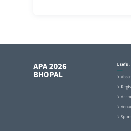
APA 2026
Useful 
BHOPAL
Abstr
Regis
Acco
Venu
Spon