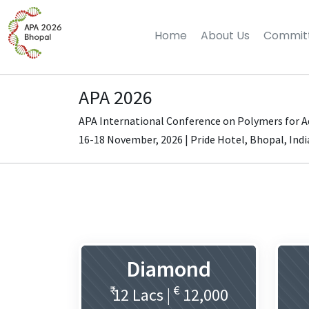
Home
About Us
Commit
APA 2026
APA International Conference on Polymers for 
16-18 November, 2026 | Pride Hotel, Bhopal, Indi
Diamond
₹
€
12 Lacs |
12,000