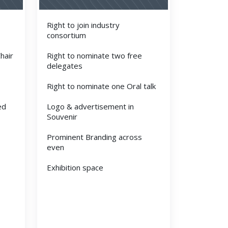
Right to join industry
consortium
hair
Right to nominate two free
delegates
Right to nominate one Oral talk
ed
Logo & advertisement in
Souvenir
Prominent Branding across
even
Exhibition space