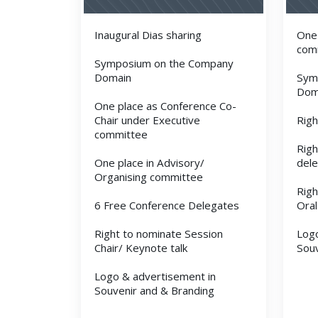
Inaugural Dias sharing
One 
com
Symposium on the Company
Domain
Sym
Dom
One place as Conference Co-
Chair under Executive
Righ
committee
Righ
One place in Advisory/
del
Organising committee
Righ
6 Free Conference Delegates
Oral
Right to nominate Session
Logo
Chair/ Keynote talk
Souv
Logo & advertisement in
Souvenir and & Branding