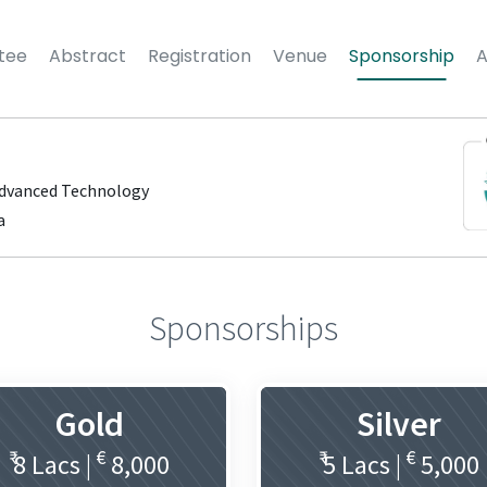
tee
Abstract
Registration
Venue
Sponsorship
Advanced Technology
a
Sponsorships
Gold
Silver
₹
€
₹
€
8 Lacs |
8,000
5 Lacs |
5,000