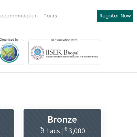
Accommodation
Tours
Register Now
Bronze
₹
€
3 Lacs |
3,000